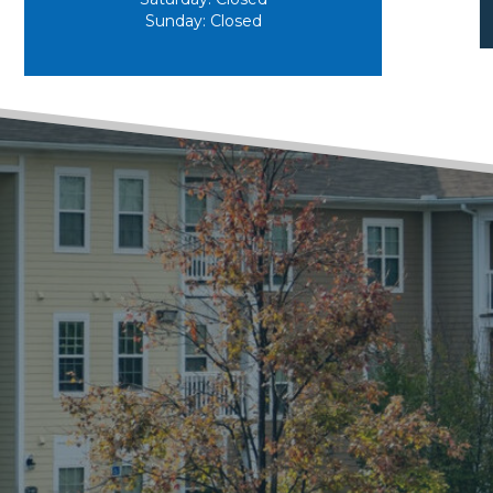
Sunday:
Closed