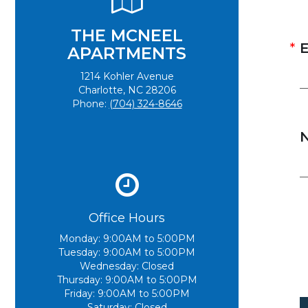
THE MCNEEL
E
APARTMENTS
1214 Kohler Avenue
Charlotte, NC 28206
Phone:
(704) 324-8646
Office Hours
Monday:
9:00AM to 5:00PM
Tuesday:
9:00AM to 5:00PM
Wednesday:
Closed
Thursday:
9:00AM to 5:00PM
Friday:
9:00AM to 5:00PM
Saturday:
Closed