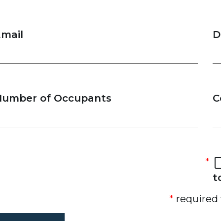
mail
D
Number of Occupants
C
t
required 