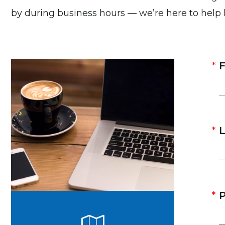
by during business hours — we’re here to help
F