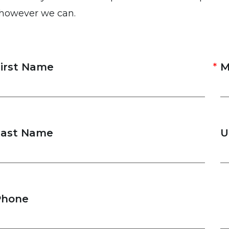
 however we can.
irst Name
M
Last Name
U
Phone