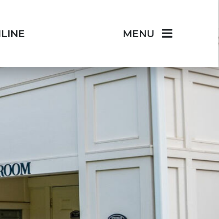
LINE
MENU