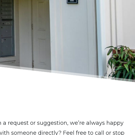
th a request or suggestion, we’re always happy
with someone directly? Feel free to call or stop