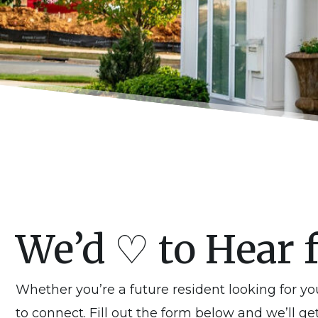
We’d ♡ to Hear 
Whether you’re a future resident looking for y
to connect. Fill out the form below and we’ll ge