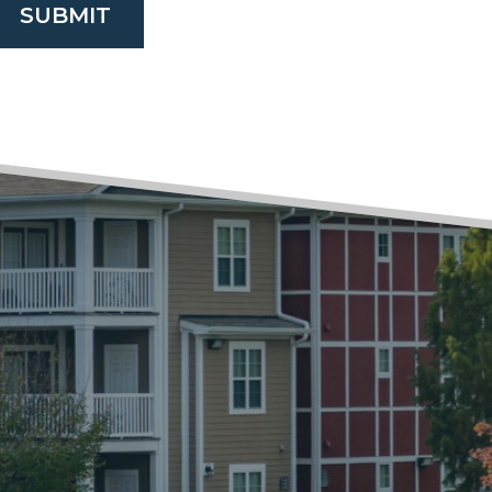
SUBMIT