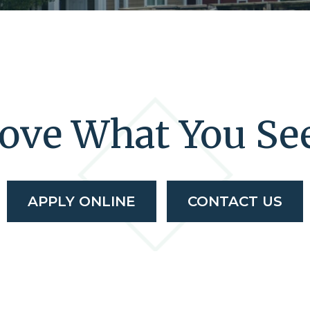
ove What You Se
APPLY ONLINE
CONTACT US