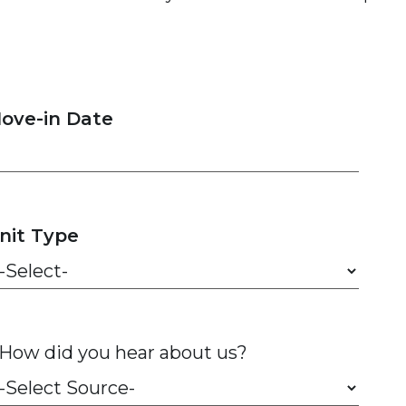
ove-in Date
nit Type
How did you hear about us?