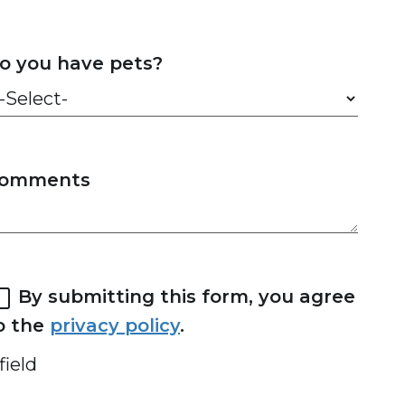
o you have pets?
omments
By submitting this form, you agree
o the
privacy policy
.
field