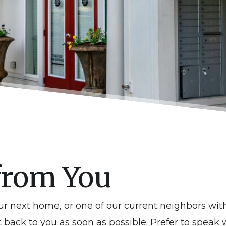
from You
our next home, or one of our current neighbors wi
t back to you as soon as possible. Prefer to speak 