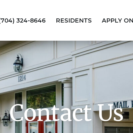
(704) 324-8646
RESIDENTS
APPLY ON
Contact Us