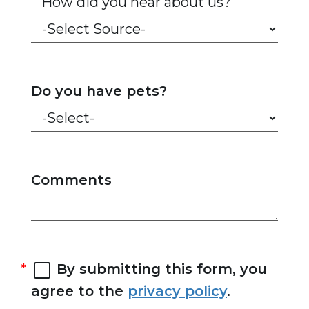
How did you hear about us?
Do you have pets?
Comments
By submitting this form, you
agree to the
privacy policy
.