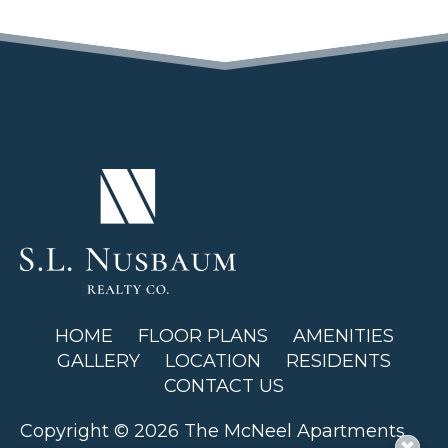
(OPENS IN A NEW TAB)
HOME
FLOOR PLANS
AMENITIES
GALLERY
LOCATION
RESIDENTS
CONTACT US
Copyright © 2026 The McNeel Apartments.