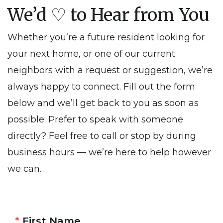
We’d ♡ to Hear from You
Whether you’re a future resident looking for
your next home, or one of our current
neighbors with a request or suggestion, we’re
always happy to connect. Fill out the form
below and we’ll get back to you as soon as
possible. Prefer to speak with someone
directly? Feel free to call or stop by during
business hours — we’re here to help however
we can.
First Name