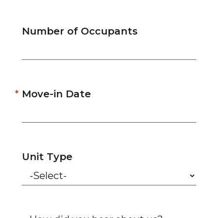
Number of Occupants
Move-in Date
Unit Type