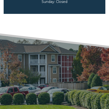
Sunday:
Closed