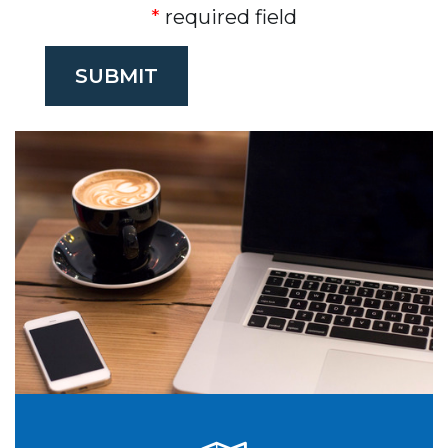
required field
SUBMIT