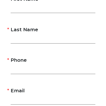
Last Name
Phone
Email