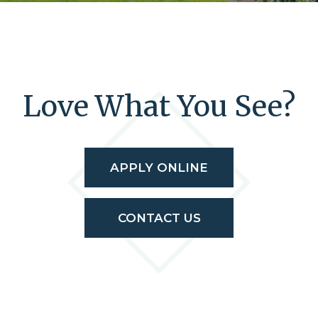
Love What You See?
APPLY ONLINE
CONTACT US