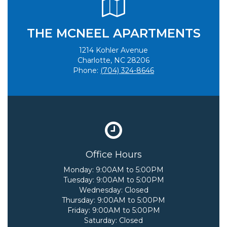
THE MCNEEL APARTMENTS
1214 Kohler Avenue
Charlotte, NC 28206
Phone:
(704) 324-8646
Office Hours
Monday:
9:00AM to 5:00PM
Tuesday:
9:00AM to 5:00PM
Wednesday:
Closed
Thursday:
9:00AM to 5:00PM
Friday:
9:00AM to 5:00PM
Saturday:
Closed