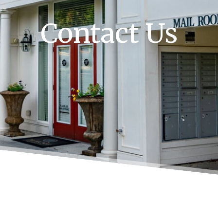
Contact Us